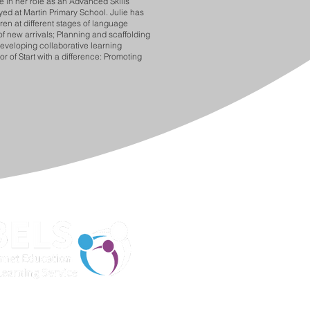
e in her role as an Advanced Skills
ed at Martin Primary School. Julie has
ren at different stages of language
of new arrivals; Planning and scaffolding
Developing collaborative learning
 of Start with a difference: Promoting