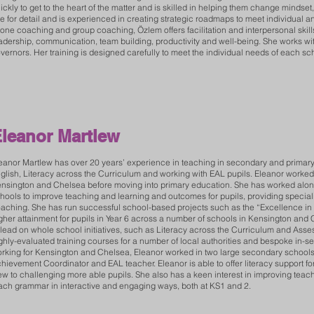
ickly to get to the heart of the matter and is skilled in helping them change minds
e for detail and is experienced in creating strategic roadmaps to meet individual 
 one coaching and group coaching, Özlem offers facilitation and interpersonal skills
adership, communication, team building, productivity and well-being. She works with 
vernors. Her training is designed carefully to meet the individual needs of each sc
leanor Martlew
eanor Martlew has over 20 years’ experience in teaching in secondary and primary 
glish, Literacy across the Curriculum and working with EAL pupils. Eleanor worke
nsington and Chelsea before moving into primary education. She has worked along
hools to improve teaching and learning and outcomes for pupils, providing speciali
aching. She has run successful school-based projects such as the “Excellence in 
gher attainment for pupils in Year 6 across a number of schools in Kensington and
 lead on whole school initiatives, such as Literacy across the Curriculum and Ass
ghly-evaluated training courses for a number of local authorities and bespoke in-serv
rking for Kensington and Chelsea, Eleanor worked in two large secondary schools 
hievement Coordinator and EAL teacher. Eleanor is able to offer literacy support for 
ew to challenging more able pupils. She also has a keen interest in improving tea
ach grammar in interactive and engaging ways, both at KS1 and 2.