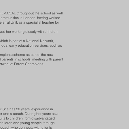
n EMA/EAL throughout the school as well
l communities in London, having worked
ferral Unit; as a specialist teacher for
ved her working closely with children
hich is part of a National Network,
 local early education services, such as
hampions scheme as part of the new
 parents in schools, meeting with parent
etwork of Parent Champions.
r. She has 20 years’ experience in
er and a coach. During her years as a
ults to children from disadvantaged
 children and young people through
 a coach who connects with clients