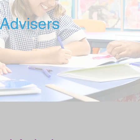
Advisers