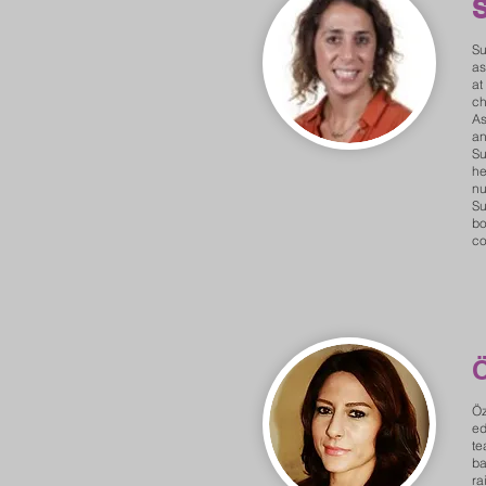
S
Su
as
at
ch
As
an
Su
he
nu
Su
bo
co
Öz
ed
te
ba
ra