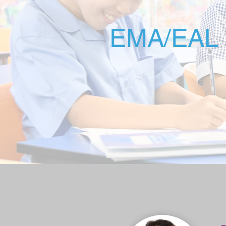
EMA/EAL 