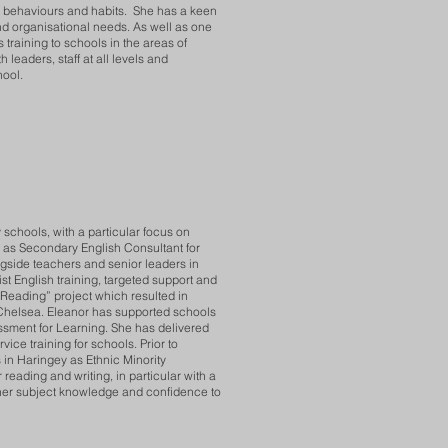
et, behaviours and habits. She has a keen
and organisational needs. As well as one
 training to schools in the areas of
leaders, staff at all levels and
hool.
schools, with a particular focus on
d as Secondary English Consultant for
side teachers and senior leaders in
st English training, targeted support and
Reading” project which resulted in
 Chelsea. Eleanor has supported schools
essment for Learning. She has delivered
ice training for schools. Prior to
in Haringey as Ethnic Minority
reading and writing, in particular with a
cher subject knowledge and confidence to