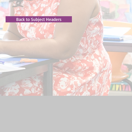
Back to Subject Headers