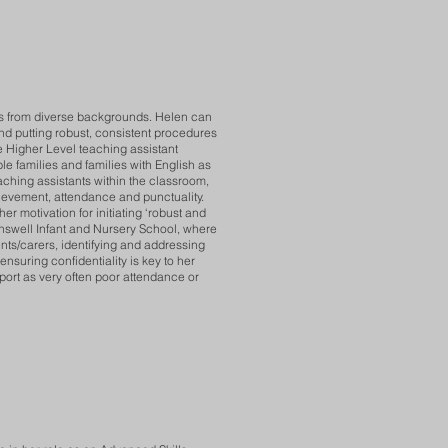
ies from diverse backgrounds. Helen can
and putting robust, consistent procedures
e Higher Level teaching assistant
e families and families with English as
aching assistants within the classroom,
chievement, attendance and punctuality.
 motivation for initiating ‘robust and
enswell Infant and Nursery School, where
nts/carers, identifying and addressing
ensuring confidentiality is key to her
port as very often poor attendance or