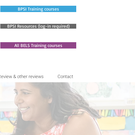
BPSI Training courses
BPSI Resources (log-in required)
All BELS Training courses
Review & other reviews
Contact