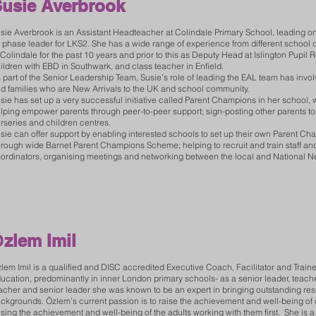
usie Averbrook
sie Averbrook is an Assistant Headteacher at Colindale Primary School, leading o
 phase leader for LKS2. She has a wide range of experience from different schoo
 Colindale for the past 10 years and prior to this as Deputy Head at Islington Pupil Re
ildren with EBD in Southwark, and class teacher in Enfield.
 part of the Senior Leadership Team, Susie’s role of leading the EAL team has invol
d families who are New Arrivals to the UK and school community.
sie has set up a very successful initiative called Parent Champions in her school, w
lping empower parents through peer-to-peer support; sign-posting other parents to
rseries and children centres.
sie can offer support by enabling interested schools to set up their own Parent C
rough wide Barnet Parent Champions Scheme; helping to recruit and train staff and
ordinators, organising meetings and networking between the local and National N
Ö
zlem Imil
lem Imil is a qualified and DISC accredited Executive Coach, Facilitator and Traine
ucation, predominantly in inner London primary schools- as a senior leader, teach
acher and senior leader she was known to be an expert in bringing outstanding res
ckgrounds. Özlem’s current passion is to raise the achievement and well-being of
ising the achievement and well-being of the adults working with them first. She is