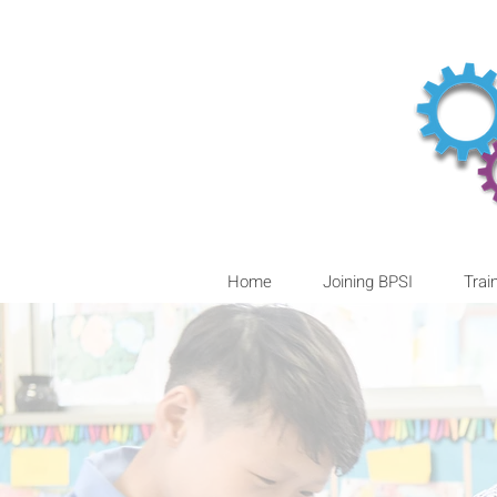
Home
Joining BPSI
Trai