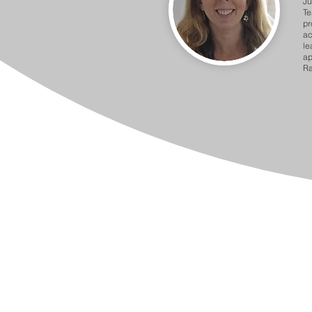
Ju
Te
pr
ac
le
ap
Ra
Barnet Partnership for School Im
2 Bristol Avenue Colindale, Lon
020 8359 6325 / 6306 / 30