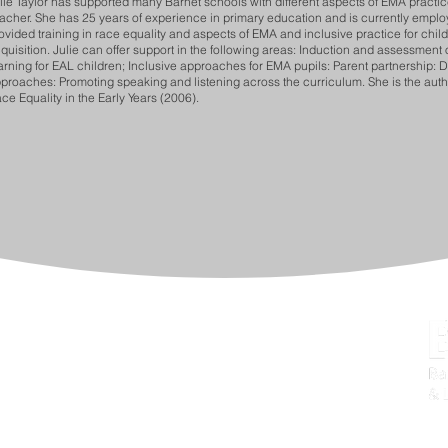
lie Taylor has supported many Barnet schools with different aspects of EMA practic
acher. She has 25 years of experience in primary education and is currently employ
ovided training in race equality and aspects of EMA and inclusive practice for child
quisition. Julie can offer support in the following areas: Induction and assessment 
arning for EAL children; Inclusive approaches for EMA pupils: Parent partnership: 
proaches: Promoting speaking and listening across the curriculum. She is the author
ce Equality in the Early Years (2006).
provement (BPSI),
Barnet Education & Learning Service
don, NW9 4EW
57
bels.training@barnet.gov.uk