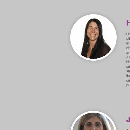
H
He
of
in
ch
an
as
He
su
sh
th
su
pu
J