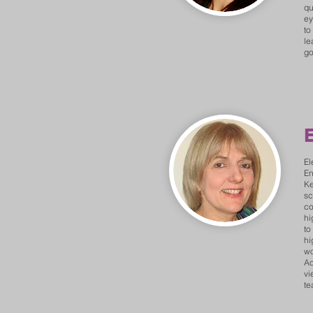
qu
ey
to
le
go
E
El
En
Ke
sc
co
hi
to
hi
wo
Ac
vi
te