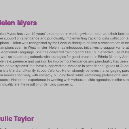
elen Myers
len Myers has over 12 years’ experience in working with children and their famil
fer support on attendance and punctuality, implementing tracking, data collection 
 place. Helen was recognised by the Local Authority to deliver a presentation at th
ampions event in Westminster. Helen has introduced initiatives to support vulnerabl
 Additional Language. She has delivered training and INSETS in effective use of te
 well as supporting schools with strategies for good practice in Ethnic Minority A
len’s experience and passion for improving attendance and punctuality has been her
stainable systems’ that have supported the increase in attendance figures at Que
e is a Child and Family Support Worker. Helen strongly believes that engaging pare
eir needs effectively, with empathy, building trust, whilst remaining professional and 
ccess. Helen has experience in working with various outside agencies to offer sup
nctuality are the result of underlying concerns.
ulie Taylor