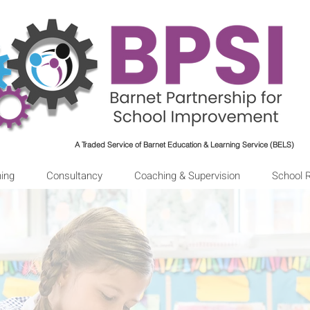
A Traded Service of Barnet Education & Learning Service (BELS)
ning
Consultancy
Coaching & Supervision
School 