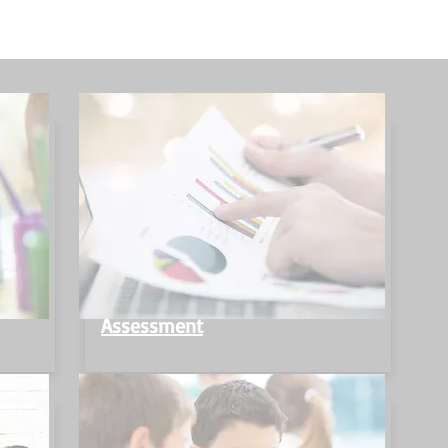
Assessment