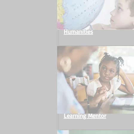
Humanities
Learning Mentor