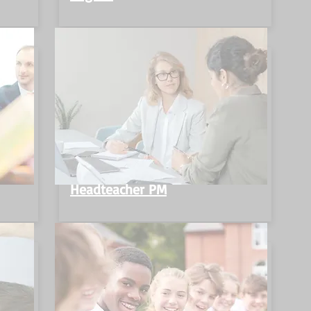
Headteacher PM