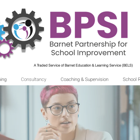
A Traded Service of Barnet Education & Learning Service (BELS)
ning
Consultancy
Coaching & Supervision
School 