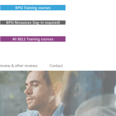
BPSI Training courses
BPSI Resources (log-in required)
All BELS Training courses
Review & other reviews
Contact