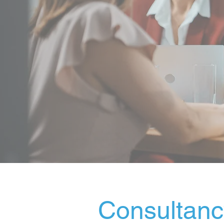
Consultancy