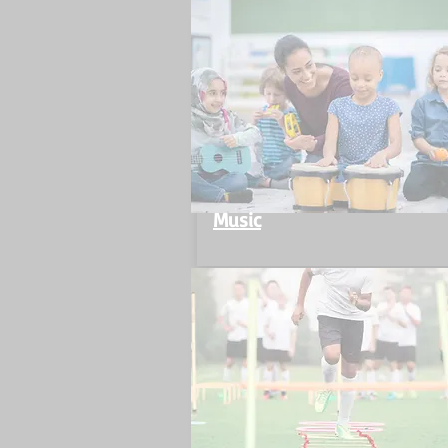
Music