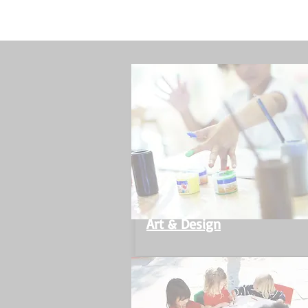
Art & Design