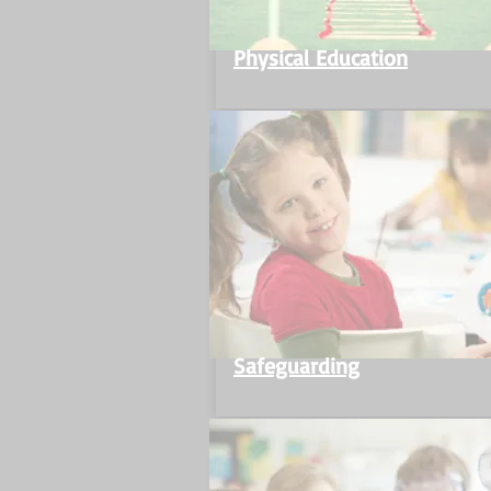
Physical Education
Safeguarding