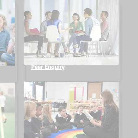
Peer Enquiry