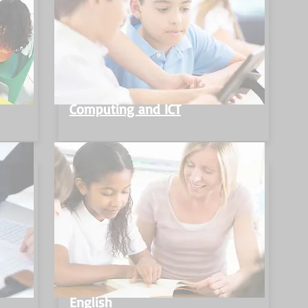
Computing and ICT
English