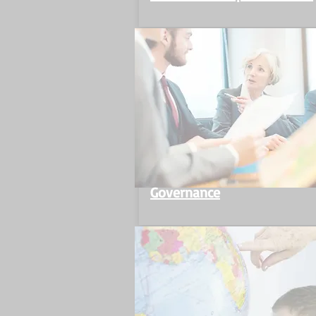
Governance