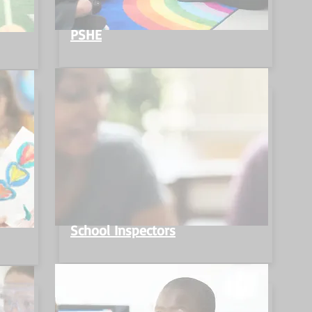
PSHE
School Inspectors