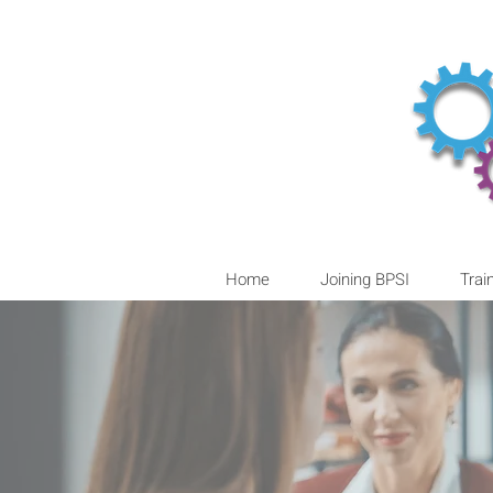
Home
Joining BPSI
Trai