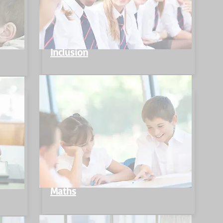
Inclusion
Maths