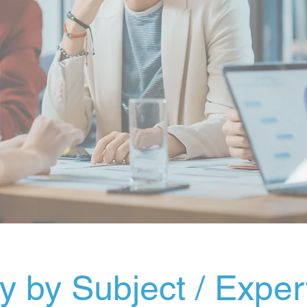
 by Subject / Exper