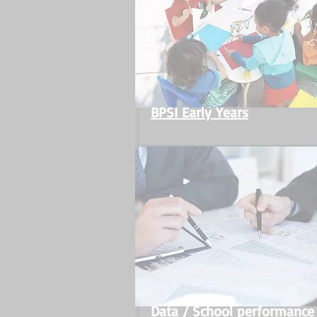
BPSI Early Years
Data / School performance